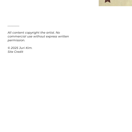
________
All content copyright the artist. No
commercial use without express written
permission.
© 2025 Juri Kim.
Site Credit