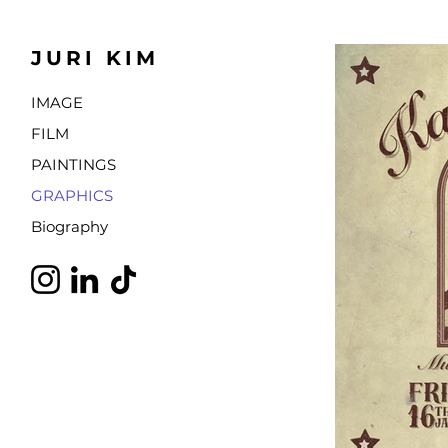
JURI KIM
IMAGE
FILM
PAINTINGS
GRAPHICS
Biography